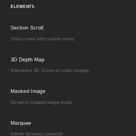
ELEMENTS
Section Scroll
Sticky rows with custom menu.
3D Depth Map
Interactive 3D Scene w/ static images.
Masked Image
Dynamic shaped image mask.
Marquee
Infinite dynamic carousel