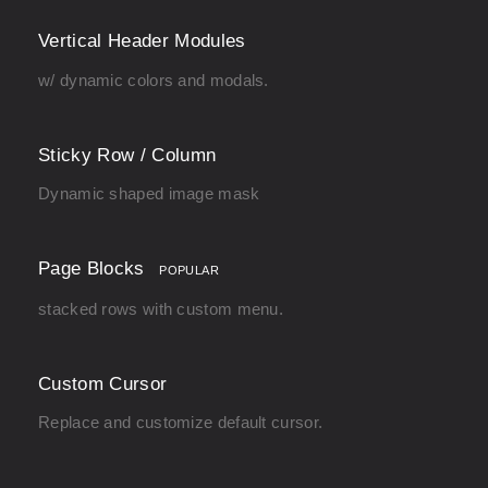
Vertical Header Modules
w/ dynamic colors and modals.
Sticky Row / Column
Dynamic shaped image mask
Page Blocks
POPULAR
stacked rows with custom menu.
Custom Cursor
Replace and customize default cursor.