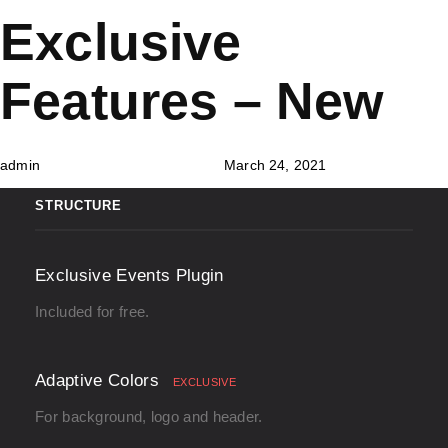
Skip
Skip
PUBLISHED
Author
Published
Exclusive
links
to
IN:
on:
primary
Features – New
navigation
Skip
to
admin
March 24, 2021
content
STRUCTURE
Exclusive Events Plugin
Included for free.
Adaptive Colors
EXCLUSIVE
For background, logo and header.