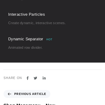
Interactive Particles
Create dynamic, interactive scenes.
Dynamic Separator
HOT
Animated row divider.
SHARE ON
P
PREVIOUS ARTICLE
r
e