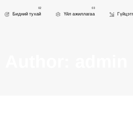
02
03
Бидний тухай
Үйл ажиллагаа
Гүйцэт
Author: admin