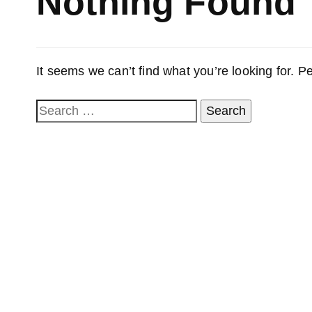
Nothing Found
It seems we can’t find what you’re looking for. 