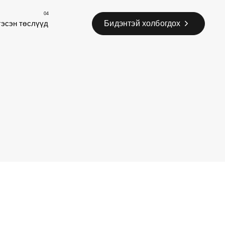
04
Бидэнтэй холбогдох
гэсэн төслүүд