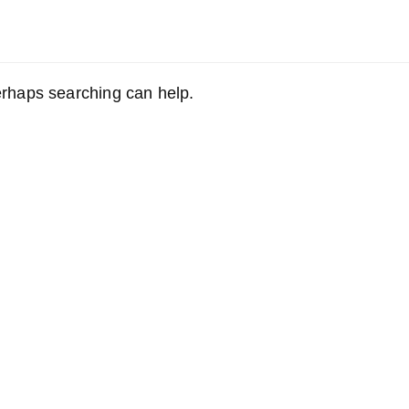
Perhaps searching can help.