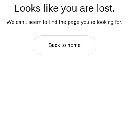
Looks like you are lost.
We can’t seem to find the page you’re looking for.
Back to home