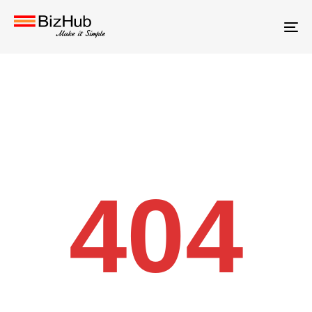
Skip
Skip
links
to
To
primary
na
navigation
Skip
to
content
404