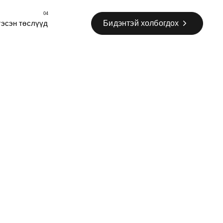
04
Бидэнтэй холбогдох
гэсэн төслүүд