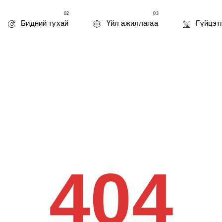
02
03
Бидний тухай
Үйл ажиллагаа
Гүйцэт
404