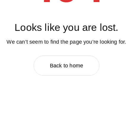
Looks like you are lost.
We can’t seem to find the page you’re looking for.
Back to home