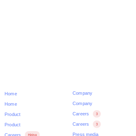
Skip
Skip
links
to
primary
navigation
Our design services starts and ends with a best-in-
Skip
class experience.
to
content
COMPANY
SUPPORT
Company
Home
Company
Home
Careers
Product
3
Careers
Product
3
Press media
Careers
Hiring