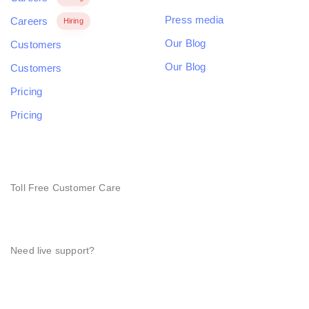
Press media
Careers
Hiring
Our Blog
Customers
Our Blog
Customers
Pricing
Pricing
NEED HELP?
Toll Free Customer Care
+(1) 123 456 7890
Need live support?
orders@hub.com